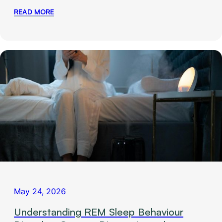
READ MORE
May 24, 2026
Understanding REM Sleep Behaviour