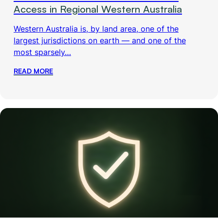
Access in Regional Western Australia
Western Australia is, by land area, one of the
largest jurisdictions on earth — and one of the
most sparsely…
READ MORE