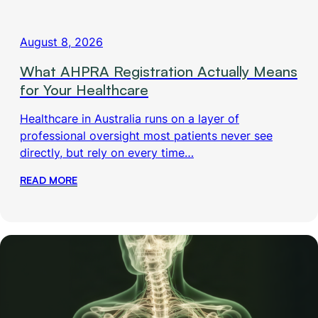
August 8, 2026
What AHPRA Registration Actually Means
for Your Healthcare
Healthcare in Australia runs on a layer of
professional oversight most patients never see
directly, but rely on every time…
READ MORE