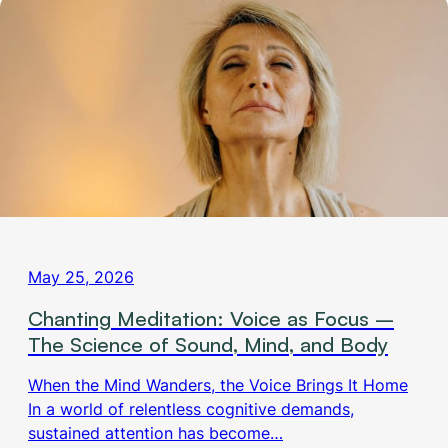
May 25, 2026
Chanting Meditation: Voice as Focus –
The Science of Sound, Mind, and Body
When the Mind Wanders, the Voice Brings It Home
In a world of relentless cognitive demands,
sustained attention has become…