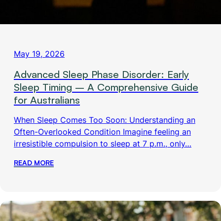
May 19, 2026
Advanced Sleep Phase Disorder: Early
Sleep Timing – A Comprehensive Guide
for Australians
When Sleep Comes Too Soon: Understanding an
Often-Overlooked Condition Imagine feeling an
irresistible compulsion to sleep at 7 p.m., only…
READ MORE