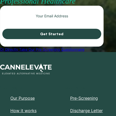
Professional Healthcare
Get Started
Or Directly Take Our Pre-Screening Questionnaire
Company
Resources
Our Purpose
Pre-Screening
How it works
Discharge Letter