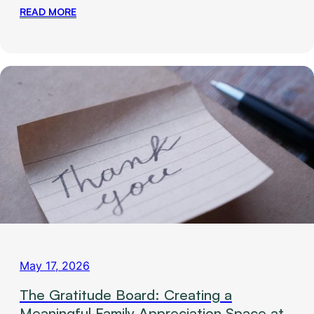
READ MORE
May 17, 2026
The Gratitude Board: Creating a
Meaningful Family Appreciation Space at