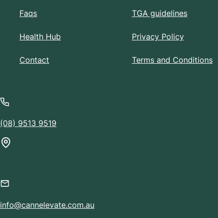
Faqs
TGA guidelines
Health Hub
Privacy Policy
Contact
Terms and Conditions
Connect With Us
(08) 9513 9519
Perth, WA 6000
info@cannelevate.com.au