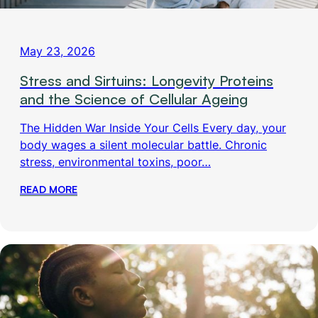
May 23, 2026
Stress and Sirtuins: Longevity Proteins
and the Science of Cellular Ageing
The Hidden War Inside Your Cells Every day, your
body wages a silent molecular battle. Chronic
stress, environmental toxins, poor…
READ MORE