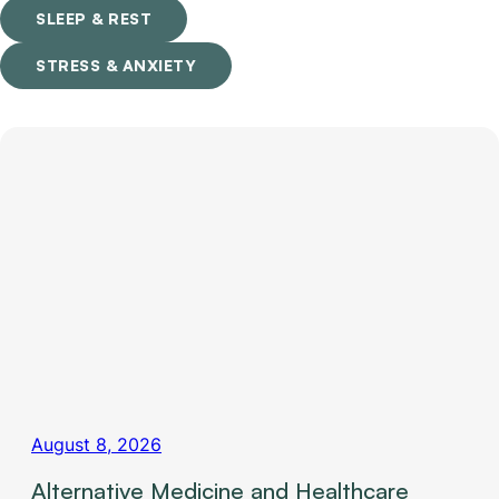
SLEEP & REST
STRESS & ANXIETY
August 8, 2026
Alternative Medicine and Healthcare