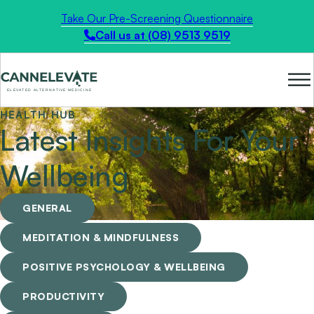
Take Our Pre-Screening Questionnaire
Call us at (08) 9513 9519
HEALTH HUB
Latest Insights For Your
Wellbeing
GENERAL
MEDITATION & MINDFULNESS
POSITIVE PSYCHOLOGY & WELLBEING
PRODUCTIVITY