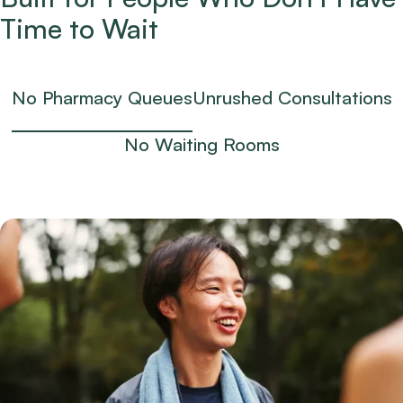
Time to Wait
No Pharmacy Queues
Unrushed Consultations
No Waiting Rooms