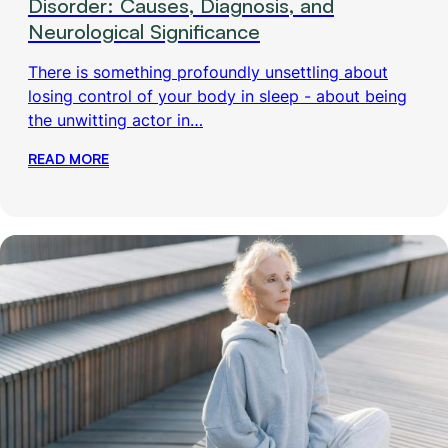
Disorder: Causes, Diagnosis, and
Neurological Significance
There is something profoundly unsettling about
losing control of your body in sleep - about being
the unwitting actor in…
READ MORE