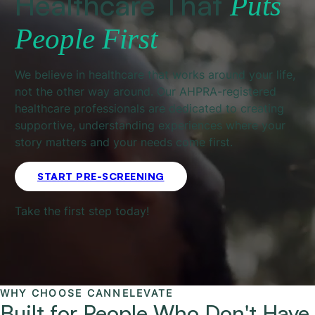
Healthcare That
Puts
People First
We believe in healthcare that works around your life,
not the other way around. Our AHPRA-registered
healthcare professionals are dedicated to creating
supportive, understanding experiences where your
story matters and your needs come first.
START PRE-SCREENING
Take the first step today!
WHY CHOOSE CANNELEVATE
Built for People Who Don't Have