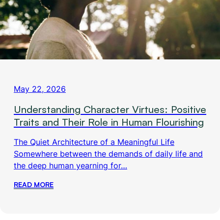
May 22, 2026
Understanding Character Virtues: Positive
Traits and Their Role in Human Flourishing
The Quiet Architecture of a Meaningful Life
Somewhere between the demands of daily life and
the deep human yearning for…
READ MORE