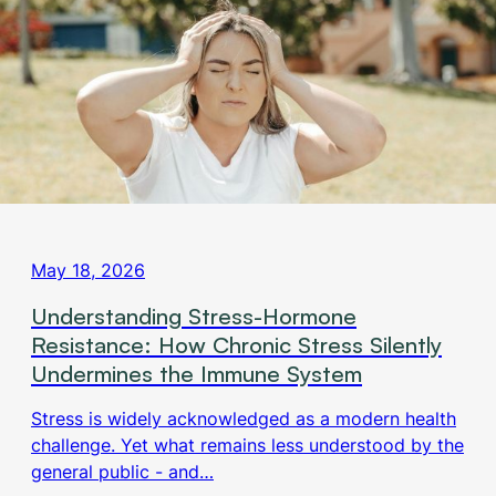
May 18, 2026
Understanding Stress-Hormone
Resistance: How Chronic Stress Silently
Undermines the Immune System
Stress is widely acknowledged as a modern health
challenge. Yet what remains less understood by the
general public - and…