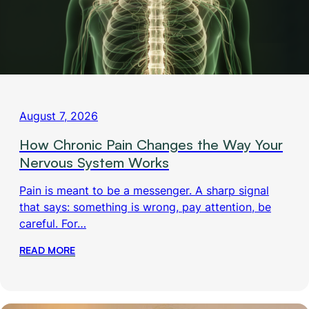
August 7, 2026
How Chronic Pain Changes the Way Your
Nervous System Works
Pain is meant to be a messenger. A sharp signal
that says: something is wrong, pay attention, be
careful. For…
READ MORE