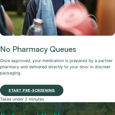
No Pharmacy Queues
Once approved, your medication is prepared by a partner
pharmacy and delivered directly to your door in discreet
packaging.
START PRE-SCREENING
Takes under 2 minutes
Take The First Step Towards