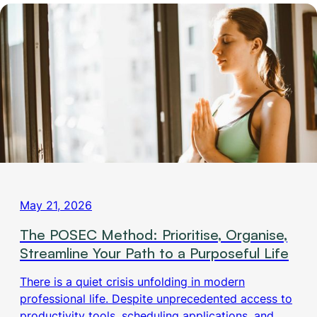
May 21, 2026
The POSEC Method: Prioritise, Organise,
Streamline Your Path to a Purposeful Life
There is a quiet crisis unfolding in modern
professional life. Despite unprecedented access to
productivity tools, scheduling applications, and