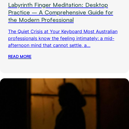
Labyrinth Finger Meditation: Desktop
Practice – A Comprehensive Guide for
the Modern Professional
The Quiet Crisis at Your Keyboard Most Australian
professionals know the feeling intimately: a mid-
afternoon mind that cannot settle, a…
READ MORE