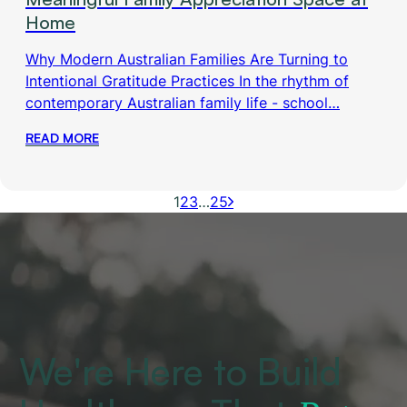
Home
Why Modern Australian Families Are Turning to
Intentional Gratitude Practices In the rhythm of
contemporary Australian family life - school…
READ MORE
1
2
3
…
25
We're Here to Build