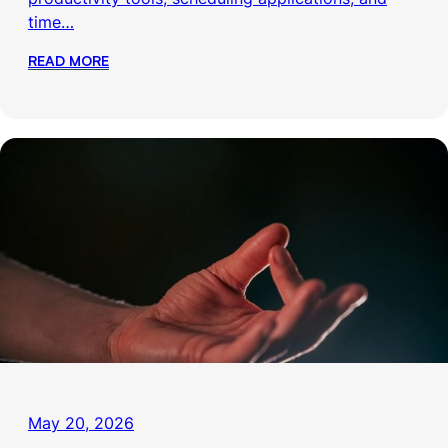
time…
READ MORE
May 20, 2026