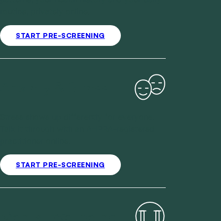
routine, privately online.
START PRE-SCREENING
Anxiety & Stress
Stress shows up differently for everyone.
Talk it through with an AHPRA-registered
practitioner online.
START PRE-SCREENING
Mental Wellbeing