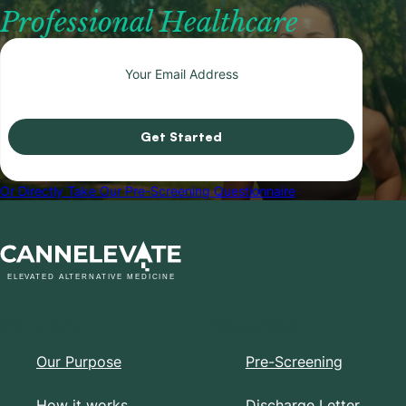
Professional Healthcare
Get Started
Or Directly Take Our Pre-Screening Questionnaire
Company
Resources
Our Purpose
Pre-Screening
How it works
Discharge Letter