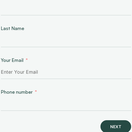
Last Name
Your Email
Phone number
NEXT