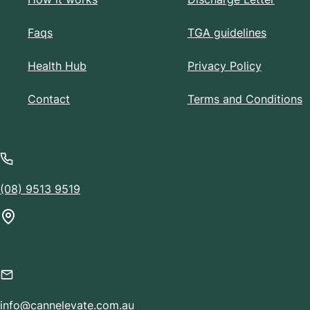
Faqs
TGA guidelines
Health Hub
Privacy Policy
Contact
Terms and Conditions
Connect With Us
(08) 9513 9519
Perth, WA 6000
info@cannelevate.com.au