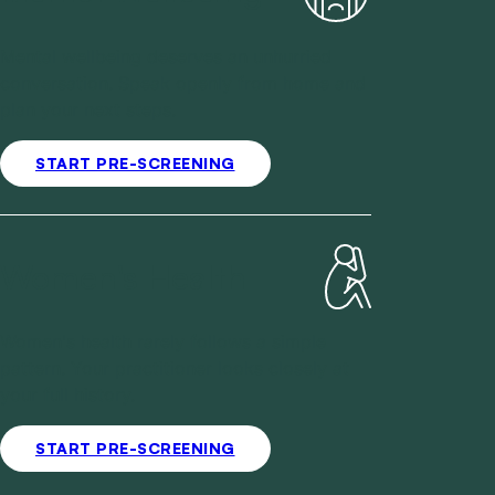
Mental wellbeing deserves an unhurried
conversation. Speak openly from home and
plan your next steps.
START PRE-SCREENING
Women's Health
Women's health rarely follows a simple
pattern. Your practitioner looks closely at
your full history.
START PRE-SCREENING