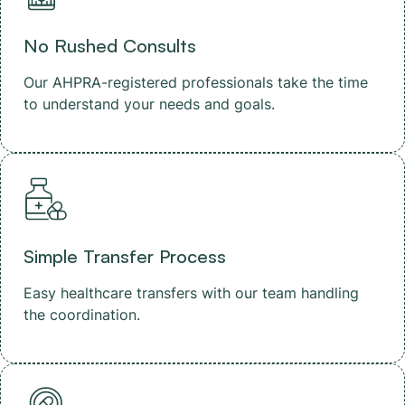
No Rushed Consults
Our AHPRA-registered professionals take the time
to understand your needs and goals.
Simple Transfer Process
Easy healthcare transfers with our team handling
the coordination.