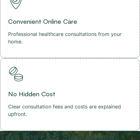
Convenient Online Care
Professional healthcare consultations from your
home.
No Hidden Cost
Clear consultation fees and costs are explained
upfront.
Take The First Step Towards