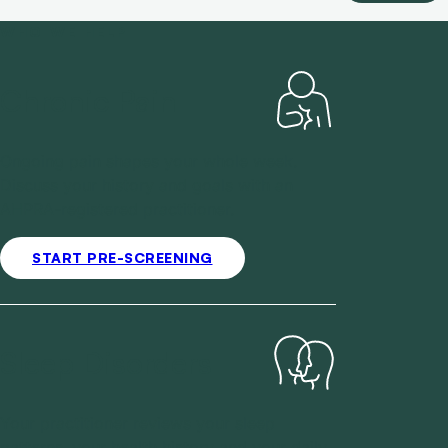
WHO WE HELP
Chronic Pain
Ongoing pain shapes your whole week.
Discuss your history and goals with an
AHPRA-registered practitioner.
START PRE-SCREENING
Sleep Disorders
Your practitioner reviews your sleep
patterns, your health history and your daily