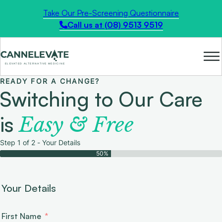
Take Our Pre-Screening Questionnaire
Call us at (08) 9513 9519
READY FOR A CHANGE?
Switching to Our Care
is
Easy & Free
Step 1 of 2 - Your Details
50%
Your Details
First Name