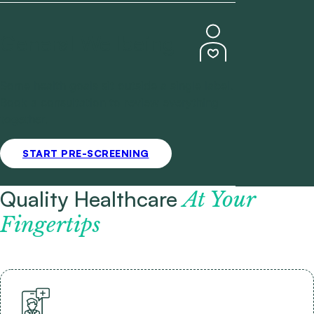
General Wellbeing
Some health goals sit outside a single label.
Book a consultation to review everything
together.
START PRE-SCREENING
Quality Healthcare
At Your
Fingertips