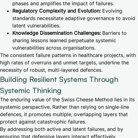
phases and amplifies the impact of failures.
Regulatory Complexity and Evolution:
Evolving
standards necessitate adaptive governance to avoid
latent vulnerabilities.
Knowledge Dissemination Challenges:
Barriers to
sharing lessons learned perpetuate systemic
vulnerabilities across organisations.
The consistent failure patterns in healthcare projects, with
high rates of overruns and unmet targets, underline the
necessity of robust, multi-layered defences.
Building Resilient Systems Through
Systemic Thinking
The enduring value of the Swiss Cheese Method lies in its
systemic perspective. Rather than relying on single-line
defences, it promotes multiple, overlapping layers that
protect against catastrophic failures.
By addressing both active and latent failures, and by
ensuring that defensive layers interact effectively,