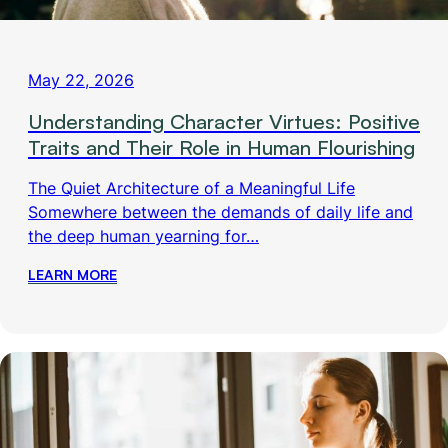
May 22, 2026
Understanding Character Virtues: Positive
Traits and Their Role in Human Flourishing
The Quiet Architecture of a Meaningful Life
Somewhere between the demands of daily life and
the deep human yearning for…
LEARN MORE