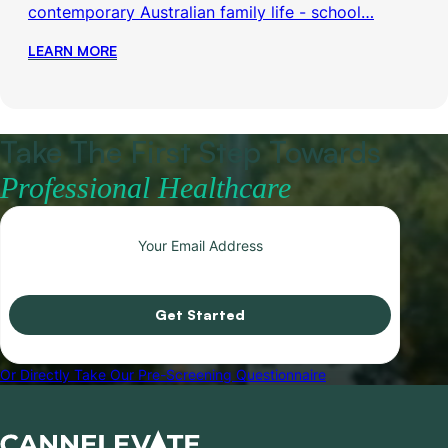
contemporary Australian family life - school…
LEARN MORE
Take The First Step Towards
Professional Healthcare
Get Started
Or Directly Take Our Pre-Screening Questionnaire