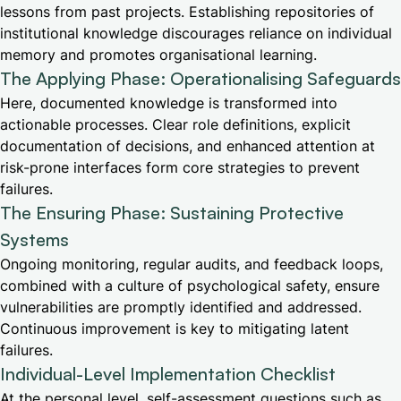
lessons from past projects. Establishing repositories of
institutional knowledge discourages reliance on individual
memory and promotes organisational learning.
The Applying Phase: Operationalising Safeguards
Here, documented knowledge is transformed into
actionable processes. Clear role definitions, explicit
documentation of decisions, and enhanced attention at
risk-prone interfaces form core strategies to prevent
failures.
The Ensuring Phase: Sustaining Protective
Systems
Ongoing monitoring, regular audits, and feedback loops,
combined with a culture of psychological safety, ensure
vulnerabilities are promptly identified and addressed.
Continuous improvement is key to mitigating latent
failures.
Individual-Level Implementation Checklist
At the personal level, self-assessment questions such as