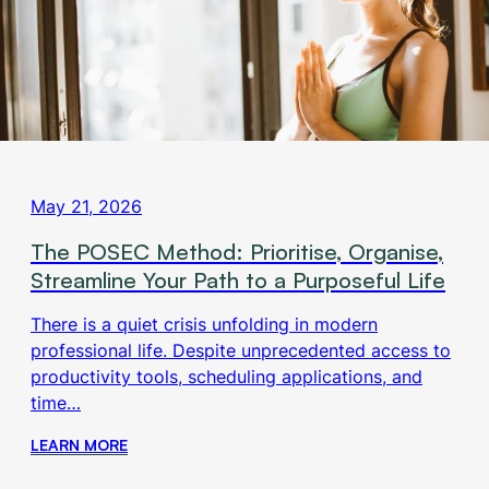
May 21, 2026
The POSEC Method: Prioritise, Organise,
Streamline Your Path to a Purposeful Life
There is a quiet crisis unfolding in modern
professional life. Despite unprecedented access to
productivity tools, scheduling applications, and
time…
LEARN MORE