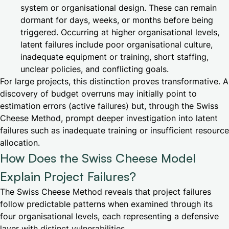
system or organisational design. These can remain
dormant for days, weeks, or months before being
triggered. Occurring at higher organisational levels,
latent failures include poor organisational culture,
inadequate equipment or training, short staffing,
unclear policies, and conflicting goals.
For large projects, this distinction proves transformative. A
discovery of budget overruns may initially point to
estimation errors (active failures) but, through the Swiss
Cheese Method, prompt deeper investigation into latent
failures such as inadequate training or insufficient resource
allocation.
How Does the Swiss Cheese Model
Explain Project Failures?
The Swiss Cheese Method reveals that project failures
follow predictable patterns when examined through its
four organisational levels, each representing a defensive
layer with distinct vulnerabilities.