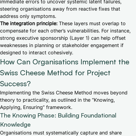
immediate errors to uncover systemic latent failures,
steering organisations away from reactive fixes that
address only symptoms.
The integration principle:
These layers must overlap to
compensate for each other’s vulnerabilities. For instance,
strong executive sponsorship (Layer 1) can help offset
weaknesses in planning or stakeholder engagement if
designed to interact cohesively.
How Can Organisations Implement the
Swiss Cheese Method for Project
Success?
Implementing the Swiss Cheese Method moves beyond
theory to practicality, as outlined in the “Knowing,
Applying, Ensuring” framework.
The Knowing Phase: Building Foundational
Knowledge
Organisations must systematically capture and share