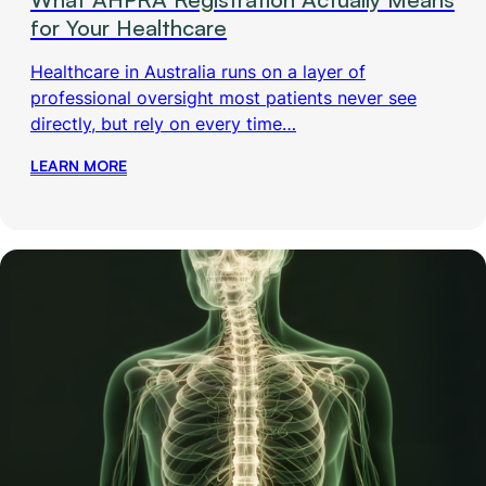
for Your Healthcare
Healthcare in Australia runs on a layer of
professional oversight most patients never see
directly, but rely on every time…
LEARN MORE