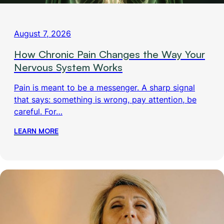
August 7, 2026
How Chronic Pain Changes the Way Your
Nervous System Works
Pain is meant to be a messenger. A sharp signal
that says: something is wrong, pay attention, be
careful. For…
LEARN MORE