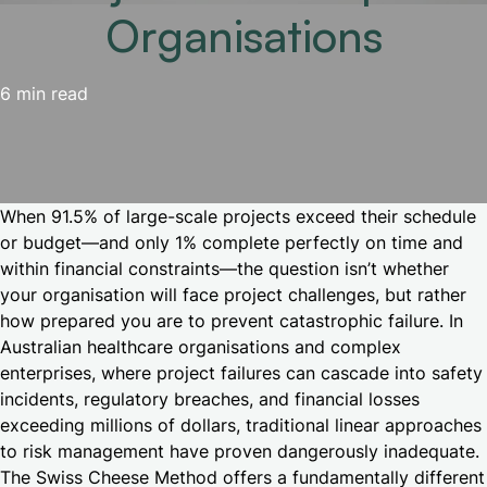
Organisations
6 min read
When 91.5% of large-scale projects exceed their schedule
or budget—and only 1% complete perfectly on time and
within financial constraints—the question isn’t whether
your organisation will face project challenges, but rather
how prepared you are to prevent catastrophic failure. In
Australian healthcare organisations and complex
enterprises, where project failures can cascade into safety
incidents, regulatory breaches, and financial losses
exceeding millions of dollars, traditional linear approaches
to risk management have proven dangerously inadequate.
The Swiss Cheese Method offers a fundamentally different