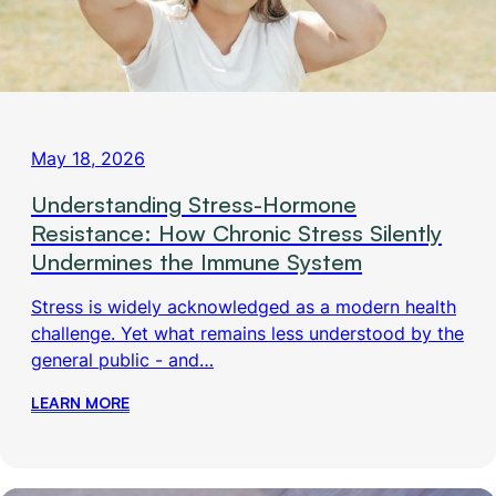
May 18, 2026
Understanding Stress-Hormone
Resistance: How Chronic Stress Silently
Undermines the Immune System
Stress is widely acknowledged as a modern health
challenge. Yet what remains less understood by the
general public - and…
LEARN MORE