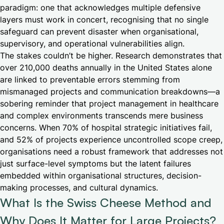
paradigm: one that acknowledges multiple defensive
layers must work in concert, recognising that no single
safeguard can prevent disaster when organisational,
supervisory, and operational vulnerabilities align.
The stakes couldn’t be higher. Research demonstrates that
over 210,000 deaths annually in the United States alone
are linked to preventable errors stemming from
mismanaged projects and communication breakdowns—a
sobering reminder that project management in healthcare
and complex environments transcends mere business
concerns. When 70% of hospital strategic initiatives fail,
and 52% of projects experience uncontrolled scope creep,
organisations need a robust framework that addresses not
just surface-level symptoms but the latent failures
embedded within organisational structures, decision-
making processes, and cultural dynamics.
What Is the Swiss Cheese Method and
Why Does It Matter for Large Projects?