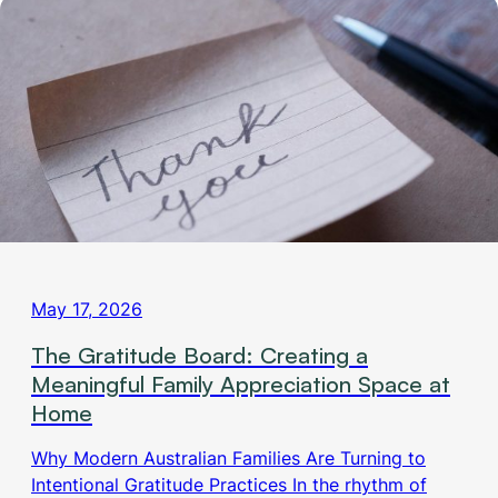
May 17, 2026
The Gratitude Board: Creating a
Meaningful Family Appreciation Space at
Home
Why Modern Australian Families Are Turning to
Intentional Gratitude Practices In the rhythm of