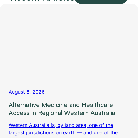
August 8, 2026
Alternative Medicine and Healthcare
Access in Regional Western Australia
Western Australia is, by land area, one of the
largest jurisdictions on earth — and one of the