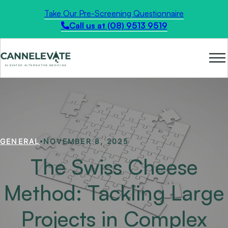
Take Our Pre-Screening Questionnaire
Call us at (08) 9513 9519
GENERAL
NOVEMBER 8, 2025
The Swiss Cheese
Method: Tackling Large
Projects in Complex