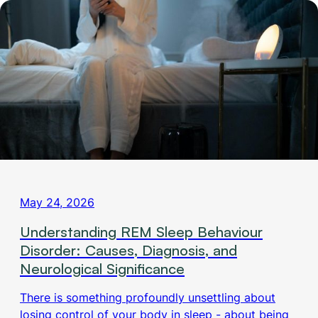
May 24, 2026
Understanding REM Sleep Behaviour
Disorder: Causes, Diagnosis, and
Neurological Significance
There is something profoundly unsettling about
losing control of your body in sleep - about being