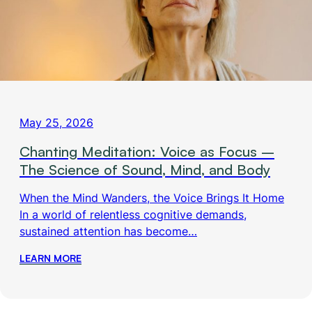
May 25, 2026
Chanting Meditation: Voice as Focus –
The Science of Sound, Mind, and Body
When the Mind Wanders, the Voice Brings It Home
In a world of relentless cognitive demands,
sustained attention has become…
LEARN MORE