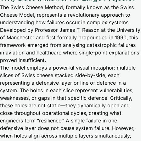
The Swiss Cheese Method, formally known as the Swiss
Cheese Model, represents a revolutionary approach to
understanding how failures occur in complex systems.
Developed by Professor James T. Reason at the University
of Manchester and first formally propounded in 1990, this
framework emerged from analysing catastrophic failures
in aviation and healthcare where single-point explanations
proved insufficient.
The model employs a powerful visual metaphor: multiple
slices of Swiss cheese stacked side-by-side, each
representing a defensive layer or line of defence in a
system. The holes in each slice represent vulnerabilities,
weaknesses, or gaps in that specific defence. Critically,
these holes are not static—they dynamically open and
close throughout operational cycles, creating what
engineers term “resilience.” A single failure in one
defensive layer does not cause system failure. However,
when holes align across multiple layers simultaneously,