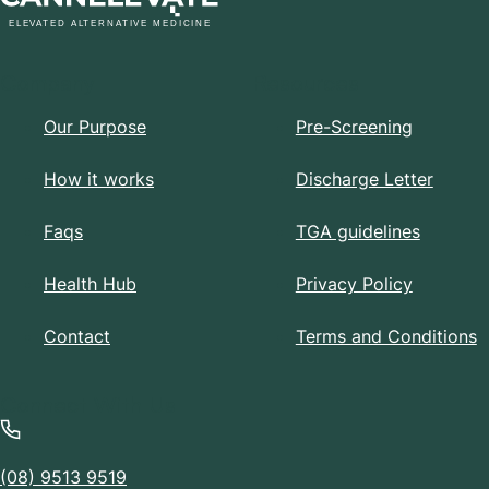
Company
Resources
Our Purpose
Pre-Screening
How it works
Discharge Letter
Faqs
TGA guidelines
Health Hub
Privacy Policy
Contact
Terms and Conditions
Connect With Us
(08) 9513 9519