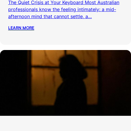
The Quiet Crisis at Your Keyboard Most Australian
professionals know the feeling intimately: a mid-
afternoon mind that cannot settle, a…
LEARN MORE