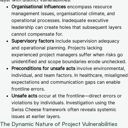
Organisational influences
encompass resource
management issues, organisational climate, and
operational processes. Inadequate executive
leadership can create holes that subsequent layers
cannot compensate for.
Supervisory factors
include supervision adequacy
and operational planning. Projects lacking
experienced project managers suffer when risks go
unidentified and scope boundaries erode unchecked.
Preconditions for unsafe acts
involve environmental,
individual, and team factors. In healthcare, misaligned
expectations and communication gaps can enable
frontline errors.
Unsafe acts
occur at the frontline—direct errors or
violations by individuals. Investigation using the
Swiss Cheese framework often reveals systemic
issues at earlier layers.
The Dynamic Nature of Project Vulnerabilities