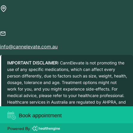
Perth, WA 6000
info@cannelevate.com.au
IMPORTANT DISCLAIMER:
CannElevate is not promoting the
use of any specific medications, which can affect every
person differently, due to factors such as size, weight, health,
dosage, tolerance and age. Treatment options might not
work for you, and you might experience side-effects. For
medical advice, please refer to your healthcare professional.
Healthcare services in Australia are regulated by AHPRA, and
prescribed medications are regulated by the Therapeutic
Book appointment
Goods Administration. Details about regulated medications as
scheduled drugs can be found on the TGA website.
Powered By