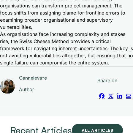
organisations can transform project management. The
focus shifts from assigning blame for frontline errors to
examining broader organisational and supervisory
vulnerabilities.
As organisations face increasing complexity and stakes
rise, the Swiss Cheese Method provides a critical
framework for navigating inherent uncertainties. The key is
not avoiding vulnerabilities altogether, but ensuring that no
single failure can compromise the entire system.
Cannelevate
Share on
Author
Recent Articles
ALL ARTICLES