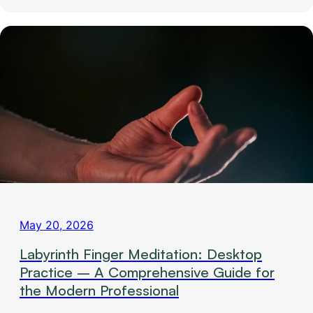
May 20, 2026
Labyrinth Finger Meditation: Desktop
Practice – A Comprehensive Guide for
the Modern Professional