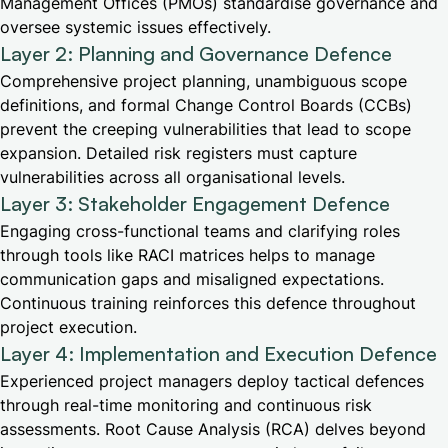
Management Offices (PMOs) standardise governance and
oversee systemic issues effectively.
Layer 2: Planning and Governance Defence
Comprehensive project planning, unambiguous scope
definitions, and formal Change Control Boards (CCBs)
prevent the creeping vulnerabilities that lead to scope
expansion. Detailed risk registers must capture
vulnerabilities across all organisational levels.
Layer 3: Stakeholder Engagement Defence
Engaging cross-functional teams and clarifying roles
through tools like RACI matrices helps to manage
communication gaps and misaligned expectations.
Continuous training reinforces this defence throughout
project execution.
Layer 4: Implementation and Execution Defence
Experienced project managers deploy tactical defences
through real-time monitoring and continuous risk
assessments. Root Cause Analysis (RCA) delves beyond