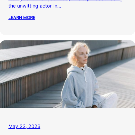
the unwitting actor in…
LEARN MORE
May 23, 2026