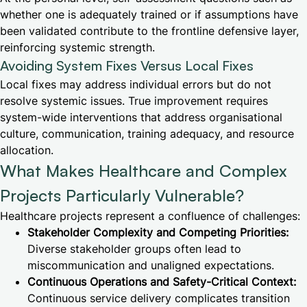
whether one is adequately trained or if assumptions have
been validated contribute to the frontline defensive layer,
reinforcing systemic strength.
Avoiding System Fixes Versus Local Fixes
Local fixes may address individual errors but do not
resolve systemic issues. True improvement requires
system-wide interventions that address organisational
culture, communication, training adequacy, and resource
allocation.
What Makes Healthcare and Complex
Projects Particularly Vulnerable?
Healthcare projects represent a confluence of challenges:
Stakeholder Complexity and Competing Priorities:
Diverse stakeholder groups often lead to
miscommunication and unaligned expectations.
Continuous Operations and Safety-Critical Context:
Continuous service delivery complicates transition