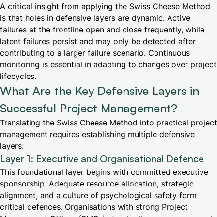
A critical insight from applying the Swiss Cheese Method
is that holes in defensive layers are dynamic. Active
failures at the frontline open and close frequently, while
latent failures persist and may only be detected after
contributing to a larger failure scenario. Continuous
monitoring is essential in adapting to changes over project
lifecycles.
What Are the Key Defensive Layers in
Successful Project Management?
Translating the Swiss Cheese Method into practical project
management requires establishing multiple defensive
layers:
Layer 1: Executive and Organisational Defence
This foundational layer begins with committed executive
sponsorship. Adequate resource allocation, strategic
alignment, and a culture of psychological safety form
critical defences. Organisations with strong Project