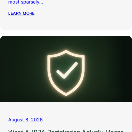
most sparsely…
LEARN MORE
August 8, 2026
What AHPRA Registration Actually Means