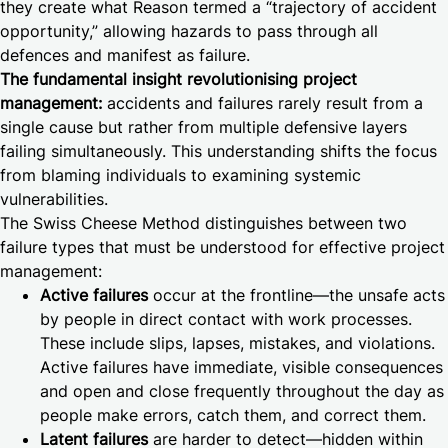
they create what Reason termed a “trajectory of accident
opportunity,” allowing hazards to pass through all
defences and manifest as failure.
The fundamental insight revolutionising project
management:
accidents and failures rarely result from a
single cause but rather from multiple defensive layers
failing simultaneously. This understanding shifts the focus
from blaming individuals to examining systemic
vulnerabilities.
The Swiss Cheese Method distinguishes between two
failure types that must be understood for effective project
management:
Active failures
occur at the frontline—the unsafe acts
by people in direct contact with work processes.
These include slips, lapses, mistakes, and violations.
Active failures have immediate, visible consequences
and open and close frequently throughout the day as
people make errors, catch them, and correct them.
Latent failures
are harder to detect—hidden within