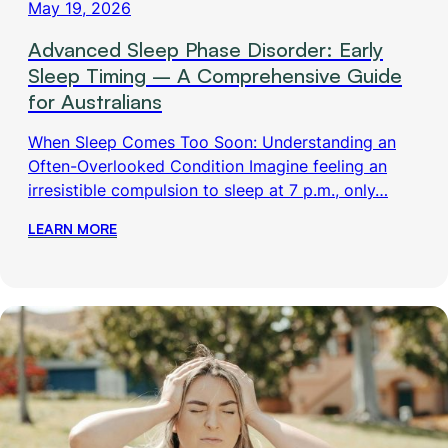
May 19, 2026
Advanced Sleep Phase Disorder: Early
Sleep Timing – A Comprehensive Guide
for Australians
When Sleep Comes Too Soon: Understanding an
Often-Overlooked Condition Imagine feeling an
irresistible compulsion to sleep at 7 p.m., only…
LEARN MORE