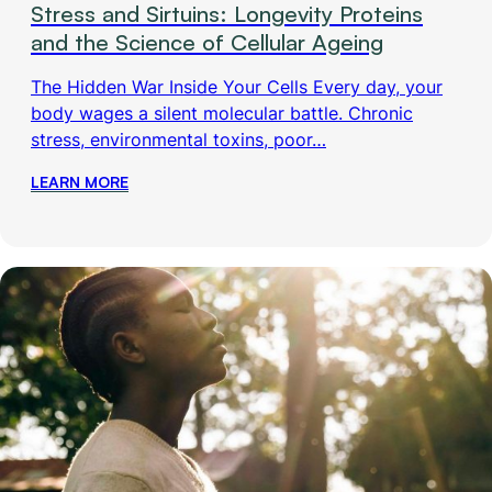
Stress and Sirtuins: Longevity Proteins
and the Science of Cellular Ageing
The Hidden War Inside Your Cells Every day, your
body wages a silent molecular battle. Chronic
stress, environmental toxins, poor…
LEARN MORE