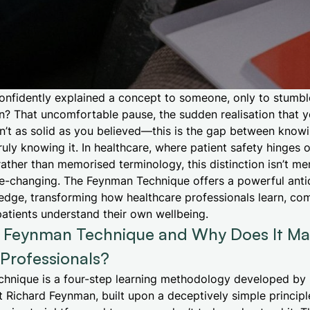
onfidently explained a concept to someone, only to stumbl
n? That uncomfortable pause, the sudden realisation that y
n’t as solid as you believed—this is the gap between know
uly knowing it. In healthcare, where patient safety hinges 
ther than memorised terminology, this distinction isn’t me
 life-changing. The Feynman Technique offers a powerful anti
ledge, transforming how healthcare professionals learn, c
patients understand their own wellbeing.
e Feynman Technique and Why Does It Mat
Professionals?
hnique is a four-step learning methodology developed by 
t Richard Feynman, built upon a deceptively simple principl