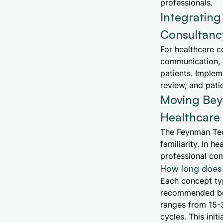
professionals.
Integratin
Consultancy
For healthcare c
communication, 
patients. Implem
review, and patie
Moving Beyo
Healthcare
The Feynman Tec
familiarity. In 
professional com
How long does 
Each concept typ
recommended bef
ranges from 15-
cycles. This ini