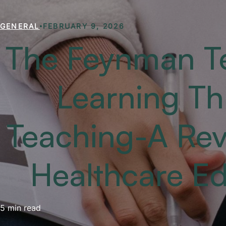
GENERAL
FEBRUARY 9, 2026
The Feynman T
Learning T
Teaching-A Revo
Healthcare E
5 min read