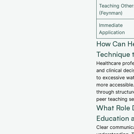
Teaching Other
(Feynman)
Immediate
Application
How Can He
Technique 
Healthcare profe
and clinical dec
to excessive wa
more accessible.
through structure
peer teaching se
What Role 
Education a
Clear communicat