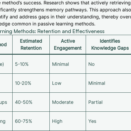
e method’s success. Research shows that actively retrievin
ificantly strengthens memory pathways. This approach also
tify and address gaps in their understanding, thereby ove
wledge common in passive learning methods.
ning Methods: Retention and Effectiveness
Estimated
Active
Identifies
hod
Retention
Engagement
Knowledge Gaps
e)
5-10%
Minimal
No
10-20%
Low
Minimal
ups
40-50%
Moderate
Partial
ing
60-75%
High
Yes