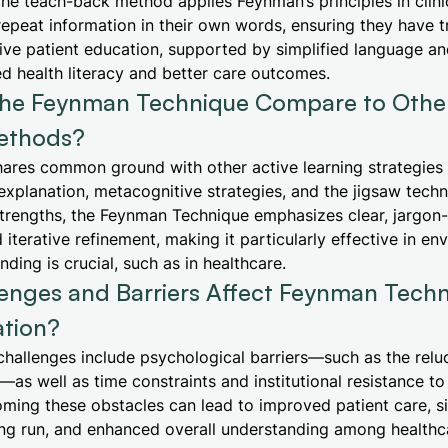
he teach-back method applies Feynman’s principles in clini
repeat information in their own words, ensuring they have t
ive patient education, supported by simplified language and
d health literacy and better care outcomes.
he Feynman Technique Compare to Other
ethods?
hares common ground with other active learning strategies
f-explanation, metacognitive strategies, and the jigsaw tech
trengths, the Feynman Technique emphasizes clear, jargon-
 iterative refinement, making it particularly effective in e
ding is crucial, such as in healthcare.
enges and Barriers Affect Feynman Tech
tion?
hallenges include psychological barriers—such as the relu
s well as time constraints and institutional resistance to
ing these obstacles can lead to improved patient care, si
ong run, and enhanced overall understanding among healthc