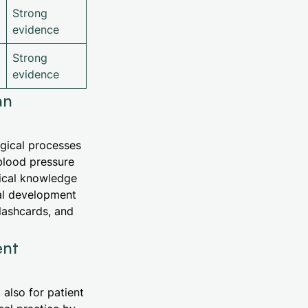
Strong
evidence
Strong
evidence
an
ogical processes
blood pressure
ical knowledge
nal development
flashcards, and
ent
also for patient