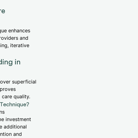
re
ique enhances
roviders and
ng, iterative
ing in
ver superficial
mproves
care quality.
n Technique?
ons
me investment
 additional
ention and