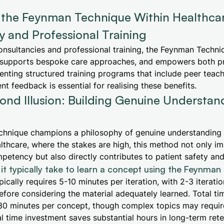
g the Feynman Technique Within Healthca
 and Professional Training
onsultancies and professional training, the Feynman Techn
supports bespoke care approaches, and empowers both p
enting structured training programs that include peer teachi
nt feedback is essential for realising these benefits.
nd Illusion: Building Genuine Understand
hnique champions a philosophy of genuine understanding o
healthcare, where the stakes are high, this method not only i
petency but also directly contributes to patient safety and 
it typically take to learn a concept using the Feynma
ically requires 5-10 minutes per iteration, with 2-3 iterati
ore considering the material adequately learned. Total ti
30 minutes per concept, though complex topics may require
tial time investment saves substantial hours in long-term ret