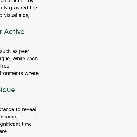
cal practice by
ruly grasped the
 visual aids,
 Active
 such as peer
nique. While each
free
nvironments where
nique
ctance to reveal
 change.
gnificant time
are