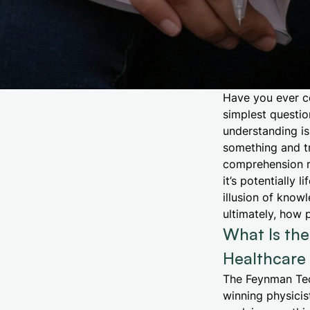
Have you ever c
simplest questio
understanding is
something and tr
comprehension ra
it’s potentially
illusion of know
ultimately, how 
What Is th
Healthcare 
The Feynman Tec
winning physicis