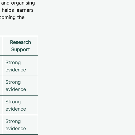
g and organising
 helps learners
rcoming the
Research
Support
Strong
evidence
Strong
evidence
Strong
evidence
Strong
evidence