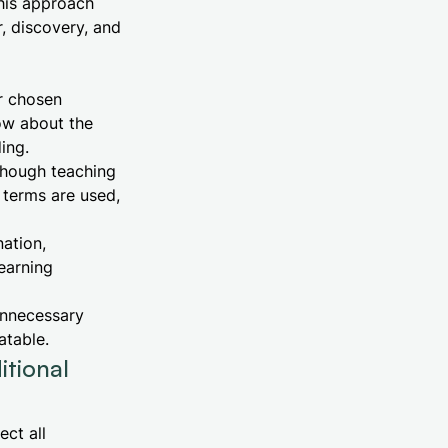
This approach
r, discovery, and
r chosen
ow about the
ing.
though teaching
 terms are used,
ation,
earning
unnecessary
atable.
tional
ect all