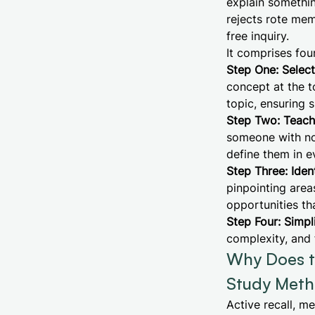
explain somethin
rejects rote memo
free inquiry.
It comprises four
Step One: Selec
concept at the 
topic, ensuring 
Step Two: Teach 
someone with no 
define them in 
Step Three: Iden
pinpointing area
opportunities th
Step Four: Simpl
complexity, and 
Why Does t
Study Meth
Active recall, m