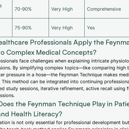
s
70-90%
Very High
Comprehensive
75-90%
Very High
Yes
althcare Professionals Apply the Feynm
to Complex Medical Concepts?
ssionals face challenges when explaining intricate physiol
isions. By simplifying complex topics—like comparing high 
ter pressure in a hose—the Feynman Technique makes med
 This method can be integrated into continuing professio
d study sessions, iterative refinement, active recall using 
ssions.
Does the Feynman Technique Play in Pati
nd Health Literacy?
ion is not only essential for professional development but 