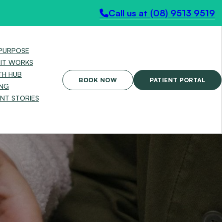
Call us at (08) 9513 9519
PURPOSE
IT WORKS
TH HUB
BOOK NOW
PATIENT PORTAL
ING
ENT STORIES