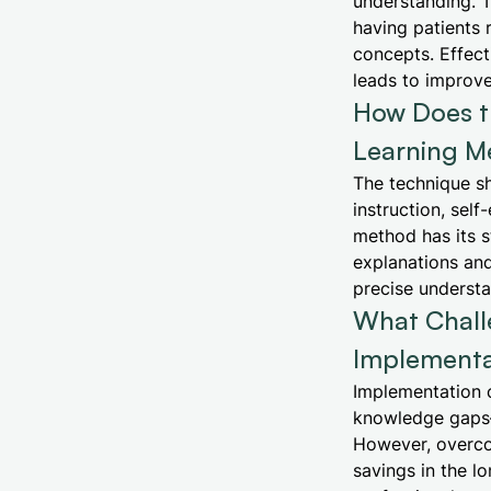
understanding. T
having patients 
concepts. Effect
leads to improve
How Does t
Learning M
The technique s
instruction, sel
method has its s
explanations and
precise understan
What Chall
Implementa
Implementation c
knowledge gaps—a
However, overcom
savings in the l