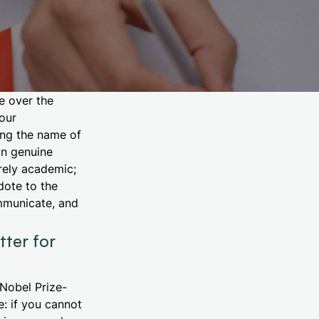
e over the
our
ing the name of
on genuine
rely academic;
dote to the
ommunicate, and
ter for
Nobel Prize-
e: if you cannot