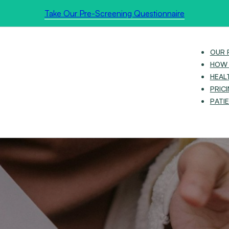
Take Our Pre-Screening Questionnaire
OUR 
HOW 
HEAL
PRIC
PATI