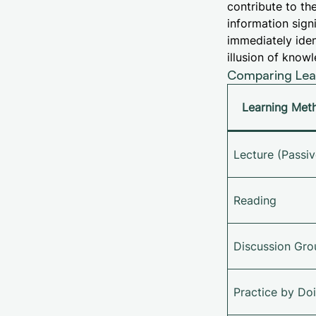
contribute to th
information sign
immediately iden
illusion of kno
Comparing Lear
Learning Met
Lecture (Passiv
Reading
Discussion Gro
Practice by Do