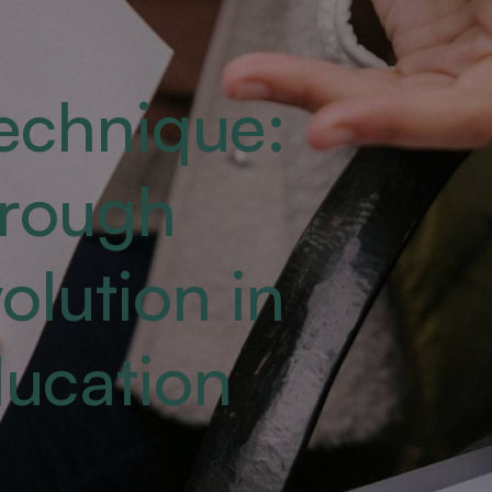
echnique:
hrough
lution in
ducation