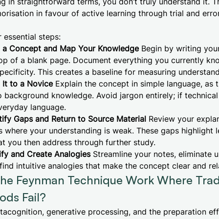
g in straightforward terms, you don’t truly understand it. 
risation in favour of active learning through trial and erro
 essential steps:
t a Concept and Map Your Knowledge
Begin by writing you
top of a blank page. Document everything you currently kn
specificity. This creates a baseline for measuring understand
It to a Novice
Explain the concept in simple language, as 
background knowledge. Avoid jargon entirely; if technical
everyday language.
tify Gaps and Return to Source Material
Review your explan
s where your understanding is weak. These gaps highlight l
at you then address through further study.
ify and Create Analogies
Streamline your notes, eliminate 
find intuitive analogies that make the concept clear and rel
he Feynman Technique Work Where Tradi
ods Fail?
etacognition, generative processing, and the preparation eff