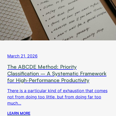
March 21, 2026
The ABCDE Method: Priority
Classification – A Systematic Framework
for High-Performance Productivity
There is a particular kind of exhaustion that comes
not from doing too little, but from doing far too
much…
LEARN MORE