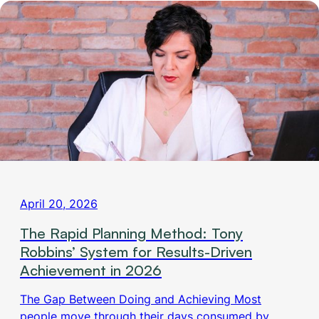
April 20, 2026
The Rapid Planning Method: Tony
Robbins’ System for Results-Driven
Achievement in 2026
The Gap Between Doing and Achieving Most
people move through their days consumed by