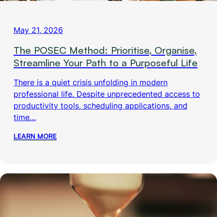
May 21, 2026
The POSEC Method: Prioritise, Organise,
Streamline Your Path to a Purposeful Life
There is a quiet crisis unfolding in modern
professional life. Despite unprecedented access to
productivity tools, scheduling applications, and
time…
LEARN MORE