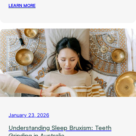
LEARN MORE
January 23, 2026
Understanding Sleep Bruxism: Teeth
Grinding in Australia