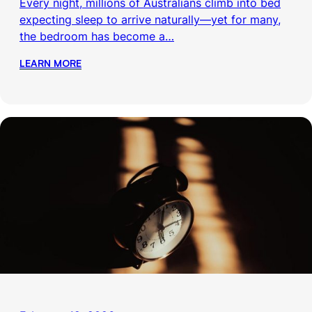
Every night, millions of Australians climb into bed
expecting sleep to arrive naturally—yet for many,
the bedroom has become a…
LEARN MORE