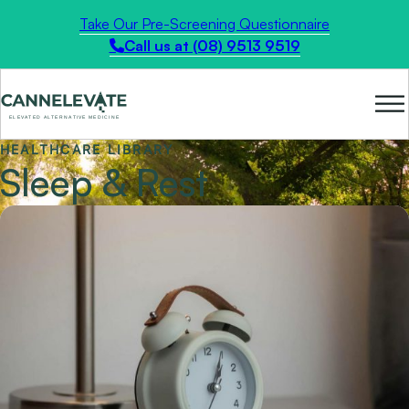
Take Our Pre-Screening Questionnaire
Call us at (08) 9513 9519
HEALTHCARE LIBRARY
Sleep & Rest