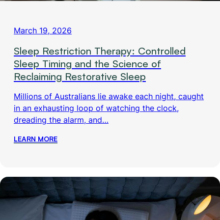
March 19, 2026
Sleep Restriction Therapy: Controlled
Sleep Timing and the Science of
Reclaiming Restorative Sleep
Millions of Australians lie awake each night, caught
in an exhausting loop of watching the clock,
dreading the alarm, and…
LEARN MORE