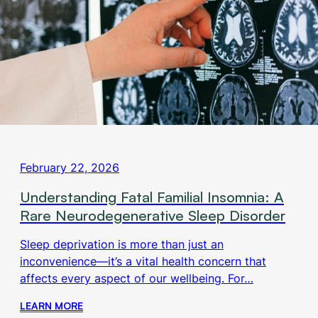
February 22, 2026
Understanding Fatal Familial Insomnia: A
Rare Neurodegenerative Sleep Disorder
Sleep deprivation is more than just an
inconvenience—it’s a vital health concern that
affects every aspect of our wellbeing. For…
LEARN MORE