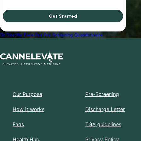
Get Started
Or Directly Take Our Pre-Screening Questionnaire
Company
Resources
Our Purpose
Pre-Screening
How it works
Discharge Letter
Faqs
TGA guidelines
Health Hub
Privacy Policy