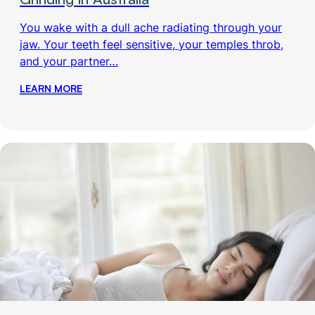
You wake with a dull ache radiating through your
jaw. Your teeth feel sensitive, your temples throb,
and your partner…
LEARN MORE