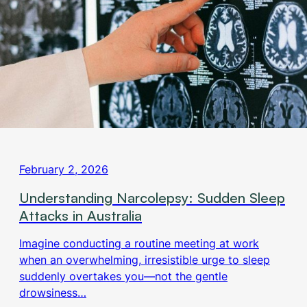
February 2, 2026
Understanding Narcolepsy: Sudden Sleep
Attacks in Australia
Imagine conducting a routine meeting at work
when an overwhelming, irresistible urge to sleep
suddenly overtakes you—not the gentle
drowsiness…