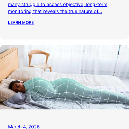
many struggle to access objective, long-term
monitoring that reveals the true nature of…
LEARN MORE
March 4, 2026