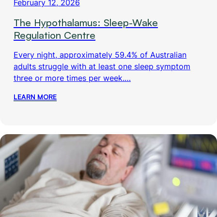
February 12, 2026
The Hypothalamus: Sleep-Wake
Regulation Centre
Every night, approximately 59.4% of Australian
adults struggle with at least one sleep symptom
three or more times per week.…
LEARN MORE