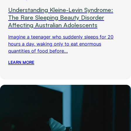
Understanding Kleine-Levin Syndrome:
The Rare Sleeping Beauty Disorder
Affecting Australian Adolescents
Imagine a teenager who suddenly sleeps for 20
hours a day, waking only to eat enormous
quantities of food before…
LEARN MORE