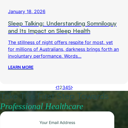
January 18, 2026
Sleep Talking: Understanding Somniloquy
and Its Impact on Sleep Health
The stillness of night offers respite for most, yet
for millions of Australians, darkness brings forth an
involuntary performance. Words…
LEARN MORE
1
2
3
4
5
Take The First Step Towards
Professional Healthcare