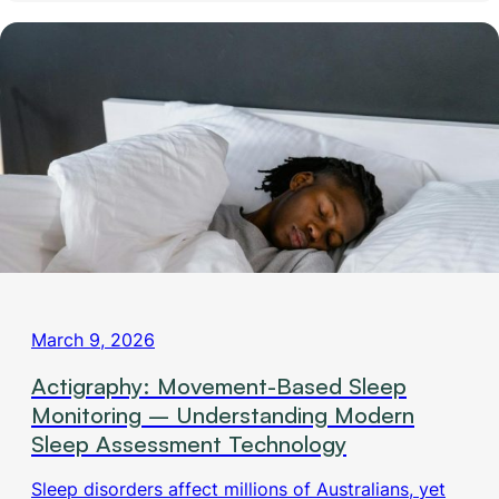
March 9, 2026
Actigraphy: Movement-Based Sleep
Monitoring – Understanding Modern
Sleep Assessment Technology
Sleep disorders affect millions of Australians, yet