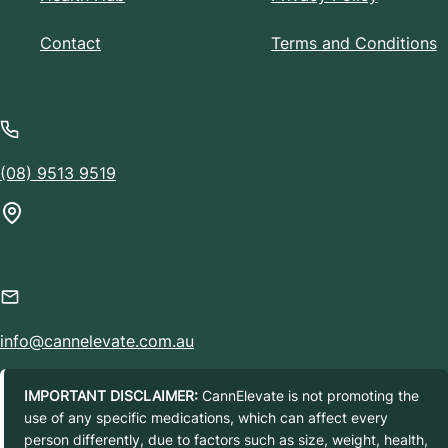
Contact
Terms and Conditions
Connect With Us
(08) 9513 9519
Perth, WA 6000
info@cannelevate.com.au
IMPORTANT DISCLAIMER:
CannElevate is not promoting the
use of any specific medications, which can affect every
person differently, due to factors such as size, weight, health,