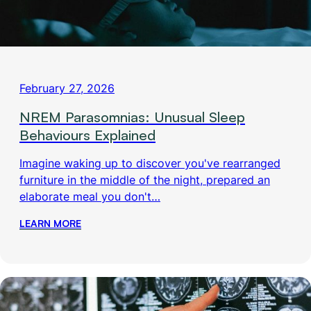
February 27, 2026
NREM Parasomnias: Unusual Sleep
Behaviours Explained
Imagine waking up to discover you've rearranged
furniture in the middle of the night, prepared an
elaborate meal you don't…
LEARN MORE