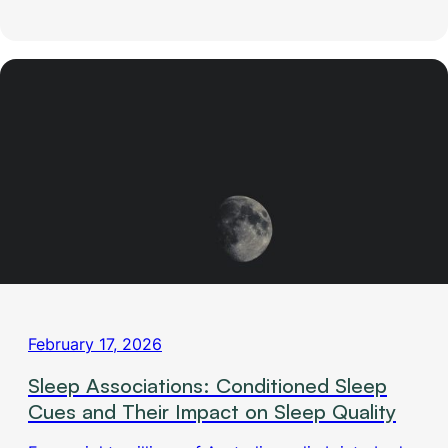
February 17, 2026
Sleep Associations: Conditioned Sleep
Cues and Their Impact on Sleep Quality