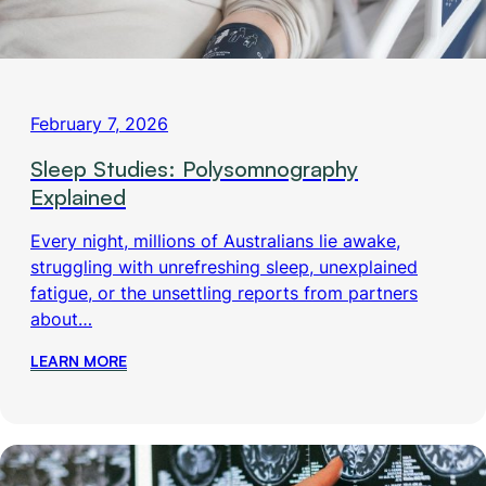
February 7, 2026
Sleep Studies: Polysomnography
Explained
Every night, millions of Australians lie awake,
struggling with unrefreshing sleep, unexplained
fatigue, or the unsettling reports from partners
about…
LEARN MORE