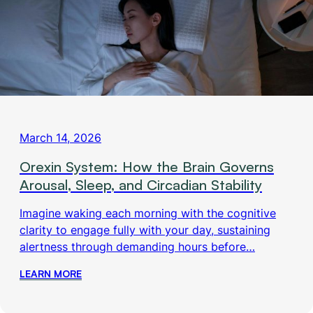
March 14, 2026
Orexin System: How the Brain Governs
Arousal, Sleep, and Circadian Stability
Imagine waking each morning with the cognitive
clarity to engage fully with your day, sustaining
alertness through demanding hours before…
LEARN MORE